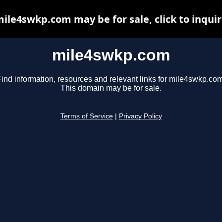
ile4swkp.com may be for sale, click to inqui
mile4swkp.com
Find information, resources and relevant links for mile4swkp.com
This domain may be for sale.
Terms of Service
|
Privacy Policy